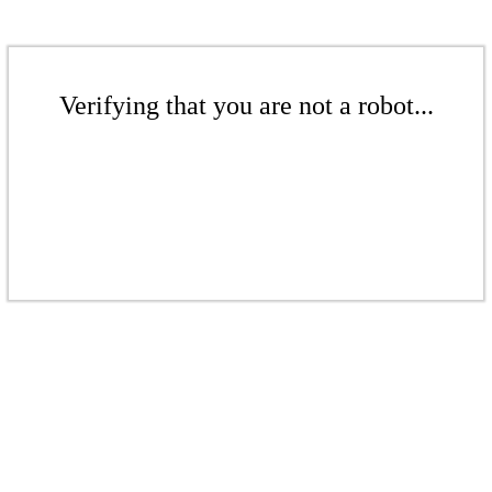
Verifying that you are not a robot...