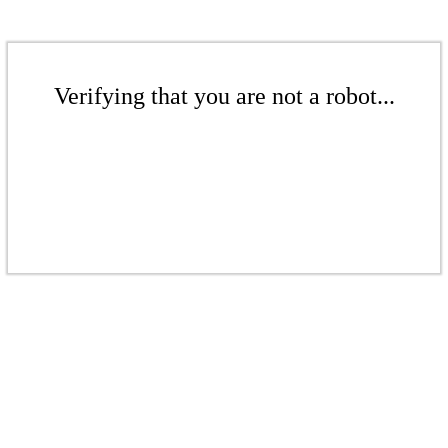
Verifying that you are not a robot...