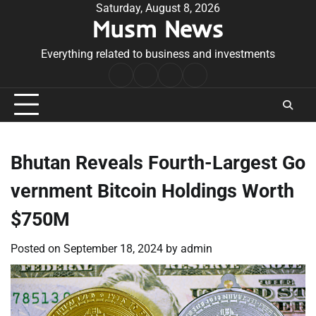
Skip
Saturday, August 8, 2026
Musm News
to
content
Everything related to business and investments
Home
Terms
Privacy
Contact
&
Policy
Us
Conditions
Bhutan Reveals Fourth-Largest Go
vernment Bitcoin Holdings Worth
$750M
Posted on
September 18, 2024
by
admin