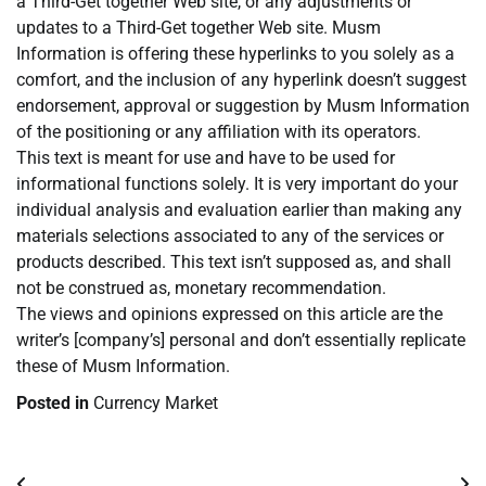
a Third-Get together Web site, or any adjustments or
updates to a Third-Get together Web site. Musm
Information is offering these hyperlinks to you solely as a
comfort, and the inclusion of any hyperlink doesn’t suggest
endorsement, approval or suggestion by Musm Information
of the positioning or any affiliation with its operators.
This text is meant for use and have to be used for
informational functions solely. It is very important do your
individual analysis and evaluation earlier than making any
materials selections associated to any of the services or
products described. This text isn’t supposed as, and shall
not be construed as, monetary recommendation.
The views and opinions expressed on this article are the
writer’s [company’s] personal and don’t essentially replicate
these of Musm Information.
Posted in
Currency Market