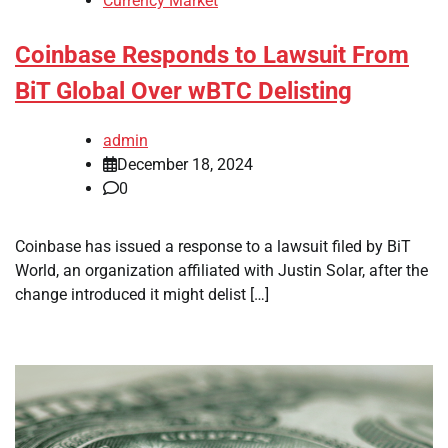
Currency Market
Coinbase Responds to Lawsuit From
BiT Global Over wBTC Delisting
admin
December 18, 2024
0
Coinbase has issued a response to a lawsuit filed by BiT
World, an organization affiliated with Justin Solar, after the
change introduced it might delist […]