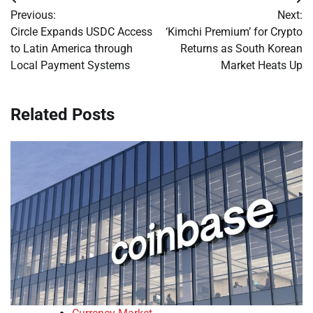
Post
Previous:
Next:
navigation
Circle Expands USDC Access
‘Kimchi Premium’ for Crypto
to Latin America through
Returns as South Korean
Local Payment Systems
Market Heats Up
Related Posts