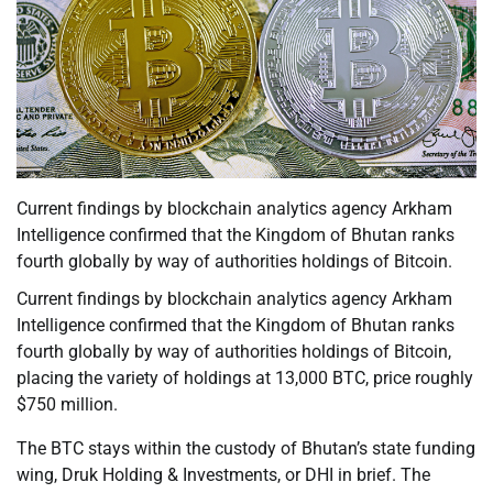
Current findings by blockchain analytics agency Arkham
Intelligence confirmed that the Kingdom of Bhutan ranks
fourth globally by way of authorities holdings of Bitcoin.
Current findings by blockchain analytics agency Arkham
Intelligence confirmed that the Kingdom of Bhutan ranks
fourth globally by way of authorities holdings of Bitcoin,
placing the variety of holdings at 13,000 BTC, price roughly
$750 million.
The BTC stays within the custody of Bhutan’s state funding
wing, Druk Holding & Investments, or DHI in brief. The