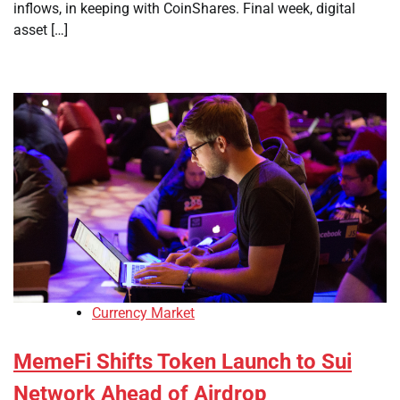
inflows, in keeping with CoinShares. Final week, digital
asset […]
Currency Market
MemeFi Shifts Token Launch to Sui
Network Ahead of Airdrop