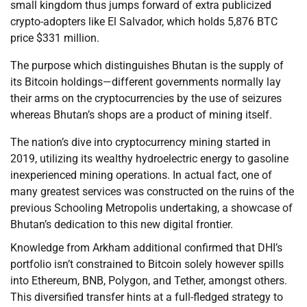
small kingdom thus jumps forward of extra publicized
crypto-adopters like El Salvador, which holds 5,876 BTC
price $331 million.
The purpose which distinguishes Bhutan is the supply of
its Bitcoin holdings—different governments normally lay
their arms on the cryptocurrencies by the use of seizures
whereas Bhutan’s shops are a product of mining itself.
The nation’s dive into cryptocurrency mining started in
2019, utilizing its wealthy hydroelectric energy to gasoline
inexperienced mining operations. In actual fact, one of
many greatest services was constructed on the ruins of the
previous Schooling Metropolis undertaking, a showcase of
Bhutan’s dedication to this new digital frontier.
Knowledge from Arkham additional confirmed that DHI’s
portfolio isn’t constrained to Bitcoin solely however spills
into Ethereum, BNB, Polygon, and Tether, amongst others.
This diversified transfer hints at a full-fledged strategy to