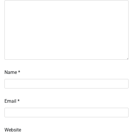
Name
*
Email
*
Website