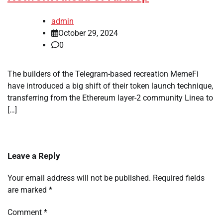
admin
October 29, 2024
0
The builders of the Telegram-based recreation MemeFi
have introduced a big shift of their token launch technique,
transferring from the Ethereum layer-2 community Linea to
[…]
Leave a Reply
Your email address will not be published.
Required fields
are marked
*
Comment
*