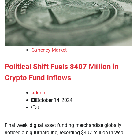
Currency Market
Political Shift Fuels $407 Million in
Crypto Fund Inflows
admin
October 14, 2024
0
Final week, digital asset funding merchandise globally
noticed a big turnaround, recording $407 million in web