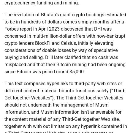
cryptocurrency funding and mining.
The revelation of Bhutan’s giant crypto holdings-estimated
to be in hundreds of dollars-comes simply months after a
Forbes report in April 2023 discovered that DHI was
concerned in multi-million-dollar offers with now-bankrupt
crypto lenders BlockFi and Celsius, initially elevating
considerations of doable losses by way of speculative
buying and selling. DHI later clarified that no cash was
misplaced and that their Bitcoin mining had been ongoing
since Bitcoin was priced round $5,000.
This text comprises hyperlinks to third-party web sites or
different content material for info functions solely (“Third-
Get together Websites”). The Third-Get together Websites
should not underneath the management of Musm
Information, and Musm Information isn’t answerable for
the content material of any Third-Get together Web site,
together with with out limitation any hyperlink contained in