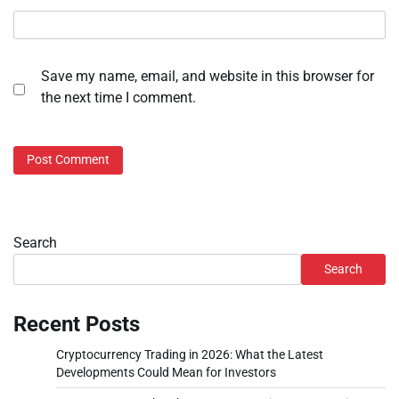
Save my name, email, and website in this browser for
the next time I comment.
Search
Search
Recent Posts
Cryptocurrency Trading in 2026: What the Latest
Developments Could Mean for Investors