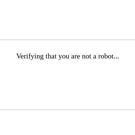
Verifying that you are not a robot...