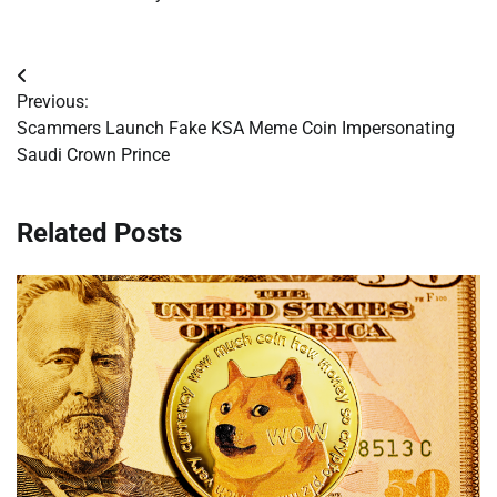
Post
Previous:
navigation
Scammers Launch Fake KSA Meme Coin Impersonating
Saudi Crown Prince
Related Posts