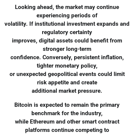
Looking ahead, the market may continue
experiencing periods of
volatility. If institutional investment expands and
regulatory certainty
improves, digital assets could benefit from
stronger long-term
confidence. Conversely, persistent inflation,
tighter monetary policy,
or unexpected geopolitical events could limit
risk appetite and create
additional market pressure.
Bitcoin is expected to remain the primary
benchmark for the industry,
while Ethereum and other smart contract
platforms continue competing to