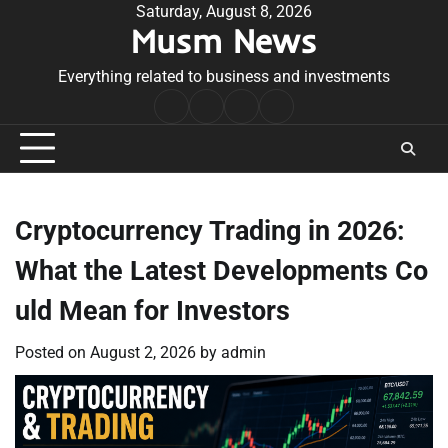
Skip
Saturday, August 8, 2026
Musm News
to
content
Everything related to business and investments
Home
Terms
Privacy
Contact
&
Policy
Us
Conditions
Cryptocurrency Trading in 2026:
What the Latest Developments Co
uld Mean for Investors
Posted on
August 2, 2026
by
admin