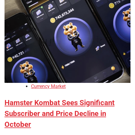
Currency Market
Hamster Kombat Sees Significant
Subscriber and Price Decline in
October