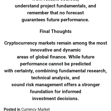
understand project fundamentals, and
remember that no forecast
guarantees future performance.
Final Thoughts
Cryptocurrency markets remain among the most
innovative and dynamic
areas of global finance. While future
performance cannot be predicted
with certainty, combining fundamental research,
technical analysis, and
sound risk management offers a stronger
foundation for informed
investment decisions.
Posted in
Currency Market