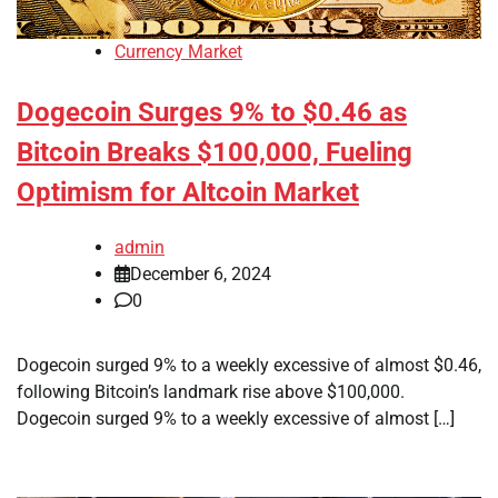
Currency Market
Dogecoin Surges 9% to $0.46 as
Bitcoin Breaks $100,000, Fueling
Optimism for Altcoin Market
admin
December 6, 2024
0
Dogecoin surged 9% to a weekly excessive of almost $0.46,
following Bitcoin’s landmark rise above $100,000.
Dogecoin surged 9% to a weekly excessive of almost […]