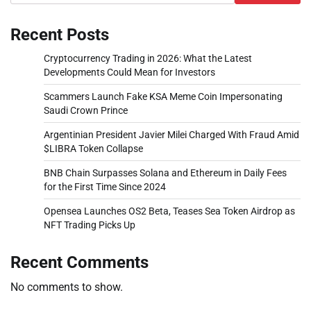
Recent Posts
Cryptocurrency Trading in 2026: What the Latest
Developments Could Mean for Investors
Scammers Launch Fake KSA Meme Coin Impersonating
Saudi Crown Prince
Argentinian President Javier Milei Charged With Fraud Amid
$LIBRA Token Collapse
BNB Chain Surpasses Solana and Ethereum in Daily Fees
for the First Time Since 2024
Opensea Launches OS2 Beta, Teases Sea Token Airdrop as
NFT Trading Picks Up
Recent Comments
No comments to show.