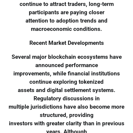
continue to attract traders, long-term
participants are paying closer
attention to adoption trends and
macroeconomic conditions.
Recent Market Developments
Several major blockchain ecosystems have
announced performance
improvements, while financial institutions
continue exploring tokenized
assets and digital settlement systems.
Regulatory discussions in
multiple jurisdictions have also become more
structured, providing
investors with greater clarity than in previous
years. Although