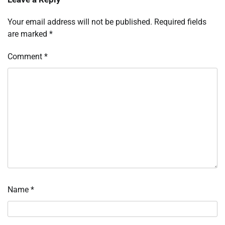
Your email address will not be published.
Required fields
are marked
*
Comment
*
Name
*