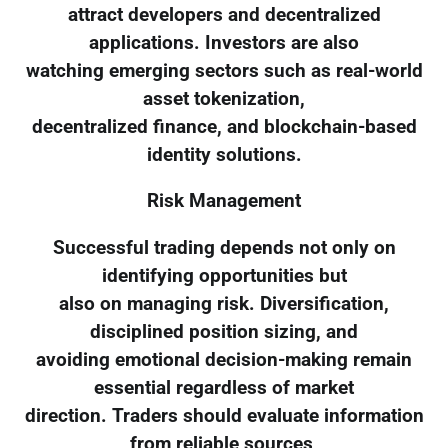
attract developers and decentralized
applications. Investors are also
watching emerging sectors such as real-world
asset tokenization,
decentralized finance, and blockchain-based
identity solutions.
Risk Management
Successful trading depends not only on
identifying opportunities but
also on managing risk. Diversification,
disciplined position sizing, and
avoiding emotional decision-making remain
essential regardless of market
direction. Traders should evaluate information
from reliable sources,