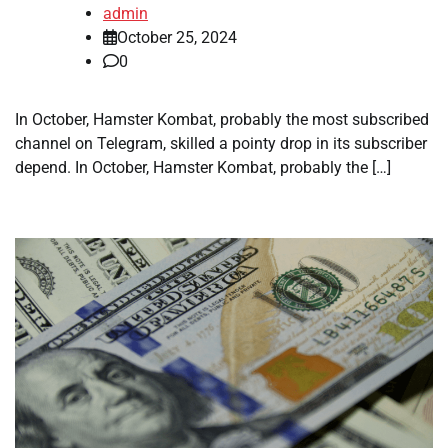
admin
October 25, 2024
0
In October, Hamster Kombat, probably the most subscribed
channel on Telegram, skilled a pointy drop in its subscriber
depend. In October, Hamster Kombat, probably the […]