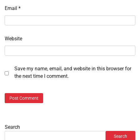
Email
*
Website
Save my name, email, and website in this browser for
the next time I comment.
Search
Search