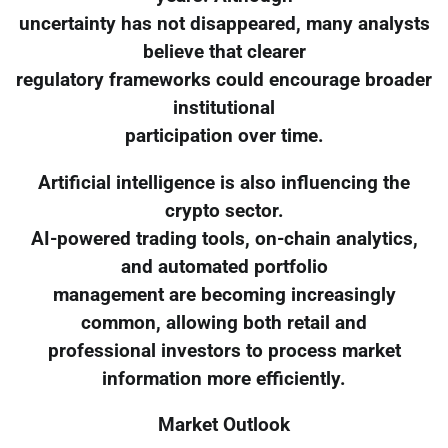
uncertainty has not disappeared, many analysts
believe that clearer
regulatory frameworks could encourage broader
institutional
participation over time.
Artificial intelligence is also influencing the
crypto sector.
AI-powered trading tools, on-chain analytics,
and automated portfolio
management are becoming increasingly
common, allowing both retail and
professional investors to process market
information more efficiently.
Market Outlook