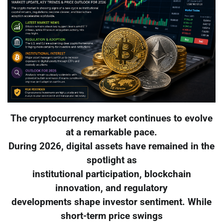
The cryptocurrency market continues to evolve
at a remarkable pace.
During 2026, digital assets have remained in the
spotlight as
institutional participation, blockchain
innovation, and regulatory
developments shape investor sentiment. While
short-term price swings