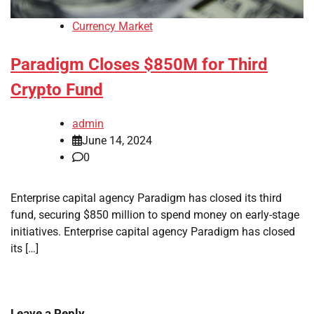
Currency Market
Paradigm Closes $850M for Third
Crypto Fund
admin
June 14, 2024
0
Enterprise capital agency Paradigm has closed its third
fund, securing $850 million to spend money on early-stage
initiatives. Enterprise capital agency Paradigm has closed
its […]
Leave a Reply