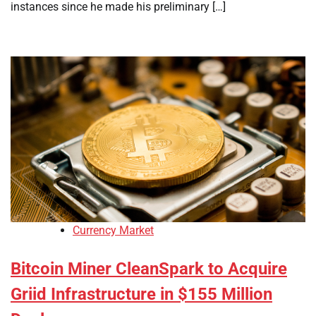
instances since he made his preliminary […]
Currency Market
Bitcoin Miner CleanSpark to Acquire
Griid Infrastructure in $155 Million