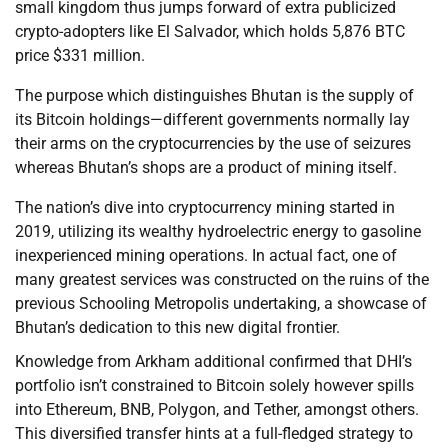
small kingdom thus jumps forward of extra publicized
crypto-adopters like El Salvador, which holds 5,876 BTC
price $331 million.
The purpose which distinguishes Bhutan is the supply of
its Bitcoin holdings—different governments normally lay
their arms on the cryptocurrencies by the use of seizures
whereas Bhutan’s shops are a product of mining itself.
The nation’s dive into cryptocurrency mining started in
2019, utilizing its wealthy hydroelectric energy to gasoline
inexperienced mining operations. In actual fact, one of
many greatest services was constructed on the ruins of the
previous Schooling Metropolis undertaking, a showcase of
Bhutan’s dedication to this new digital frontier.
Knowledge from Arkham additional confirmed that DHI’s
portfolio isn’t constrained to Bitcoin solely however spills
into Ethereum, BNB, Polygon, and Tether, amongst others.
This diversified transfer hints at a full-fledged strategy to