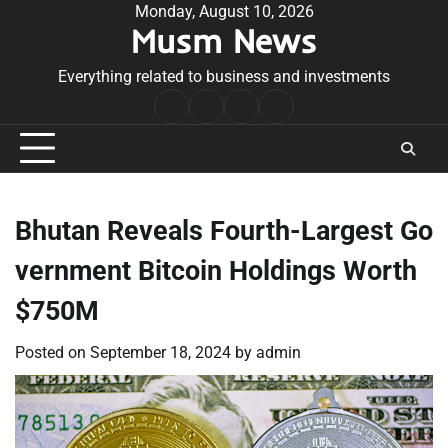
Skip
Monday, August 10, 2026
Musm News
to
content
Everything related to business and investments
Home
Terms
Privacy
Contact
&
Policy
Us
Conditions
Bhutan Reveals Fourth-Largest Go
vernment Bitcoin Holdings Worth
$750M
Posted on
September 18, 2024
by
admin