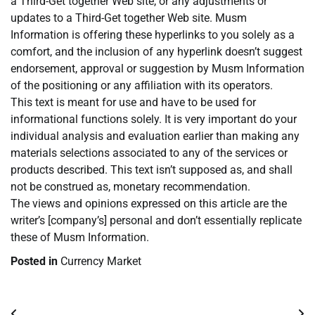
a Third-Get together Web site, or any adjustments or
updates to a Third-Get together Web site. Musm
Information is offering these hyperlinks to you solely as a
comfort, and the inclusion of any hyperlink doesn’t suggest
endorsement, approval or suggestion by Musm Information
of the positioning or any affiliation with its operators.
This text is meant for use and have to be used for
informational functions solely. It is very important do your
individual analysis and evaluation earlier than making any
materials selections associated to any of the services or
products described. This text isn’t supposed as, and shall
not be construed as, monetary recommendation.
The views and opinions expressed on this article are the
writer’s [company’s] personal and don’t essentially replicate
these of Musm Information.
Posted in
Currency Market