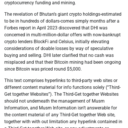
cryptocurrency funding and mining.
The revelation of Bhutan’s giant crypto holdings-estimated
to be in hundreds of dollars-comes simply months after a
Forbes report in April 2023 discovered that DHI was
concerned in multi-million-dollar offers with now-bankrupt
crypto lenders BlockFi and Celsius, initially elevating
considerations of doable losses by way of speculative
buying and selling. DHI later clarified that no cash was
misplaced and that their Bitcoin mining had been ongoing
since Bitcoin was priced round $5,000.
This text comprises hyperlinks to third-party web sites or
different content material for info functions solely (“Third-
Get together Websites”). The Third-Get together Websites
should not underneath the management of Musm
Information, and Musm Information isn’t answerable for
the content material of any Third-Get together Web site,
together with with out limitation any hyperlink contained in