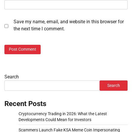
Save my name, email, and website in this browser for
the next time I comment.
Search
Search
Recent Posts
Cryptocurrency Trading in 2026: What the Latest
Developments Could Mean for Investors
Scammers Launch Fake KSA Meme Coin Impersonating