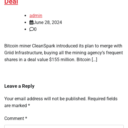
Deal
admin
June 28, 2024
0
Bitcoin miner CleanSpark introduced its plan to merge with
Griid Infrastructure, buying all the mining agency’s frequent
shares in a deal value $155 million. Bitcoin […]
Leave a Reply
Your email address will not be published.
Required fields
are marked
*
Comment
*