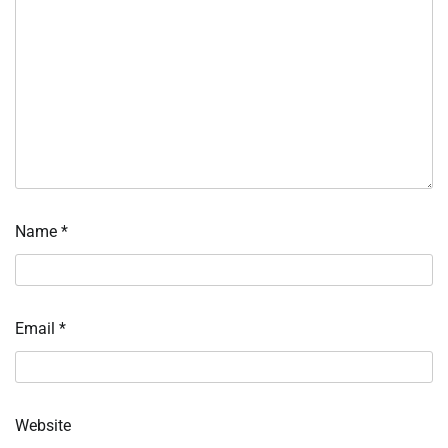
Name
*
Email
*
Website