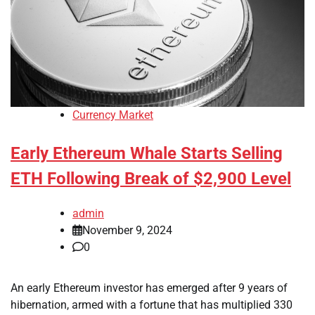
Currency Market
Early Ethereum Whale Starts Selling
ETH Following Break of $2,900 Level
admin
November 9, 2024
0
An early Ethereum investor has emerged after 9 years of
hibernation, armed with a fortune that has multiplied 330