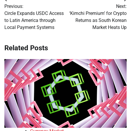
Post
Previous:
Next:
navigation
Circle Expands USDC Access
‘Kimchi Premium’ for Crypto
to Latin America through
Returns as South Korean
Local Payment Systems
Market Heats Up
Related Posts