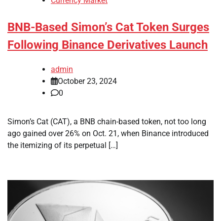
Currency Market
BNB-Based Simon’s Cat Token Surges
Following Binance Derivatives Launch
admin
October 23, 2024
0
Simon’s Cat (CAT), a BNB chain-based token, not too long
ago gained over 26% on Oct. 21, when Binance introduced
the itemizing of its perpetual […]