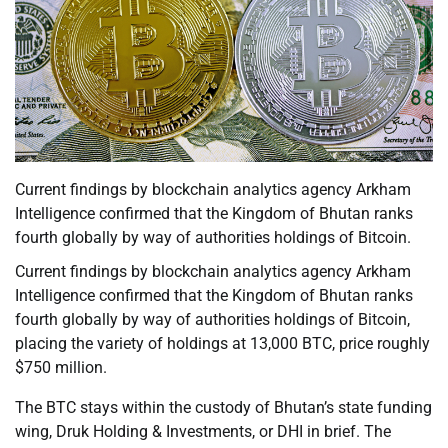
Current findings by blockchain analytics agency Arkham
Intelligence confirmed that the Kingdom of Bhutan ranks
fourth globally by way of authorities holdings of Bitcoin.
Current findings by blockchain analytics agency Arkham
Intelligence confirmed that the Kingdom of Bhutan ranks
fourth globally by way of authorities holdings of Bitcoin,
placing the variety of holdings at 13,000 BTC, price roughly
$750 million.
The BTC stays within the custody of Bhutan’s state funding
wing, Druk Holding & Investments, or DHI in brief. The