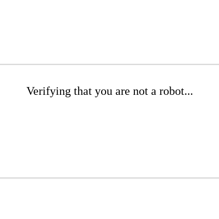
Verifying that you are not a robot...