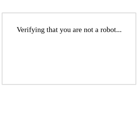
Verifying that you are not a robot...