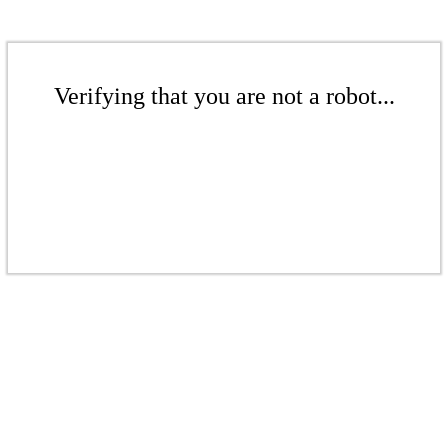
Verifying that you are not a robot...