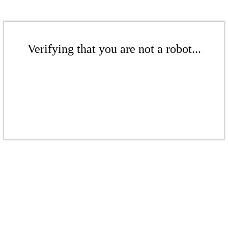
Verifying that you are not a robot...