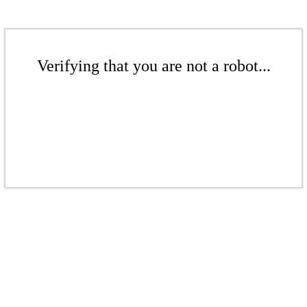
Verifying that you are not a robot...