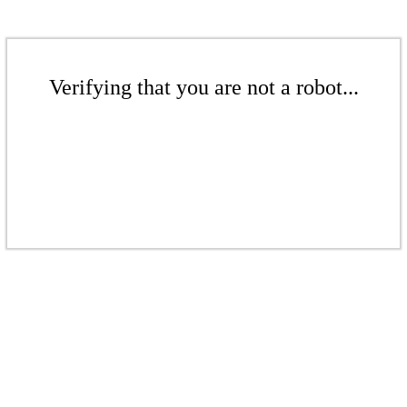
Verifying that you are not a robot...