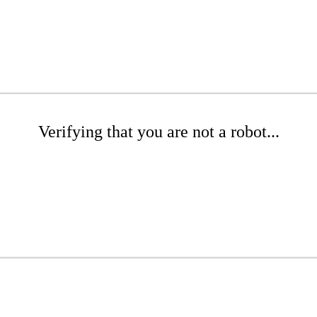
Verifying that you are not a robot...