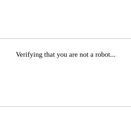
Verifying that you are not a robot...