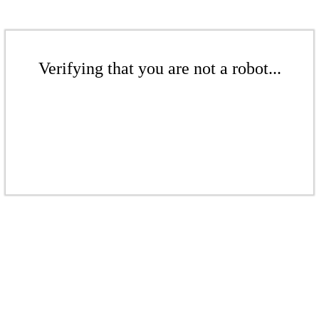
Verifying that you are not a robot...