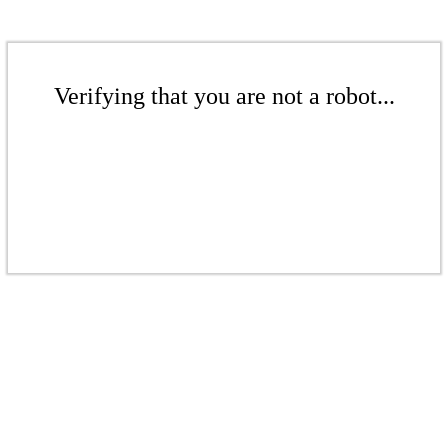
Verifying that you are not a robot...