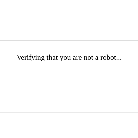
Verifying that you are not a robot...