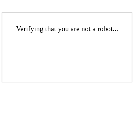
Verifying that you are not a robot...