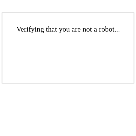
Verifying that you are not a robot...