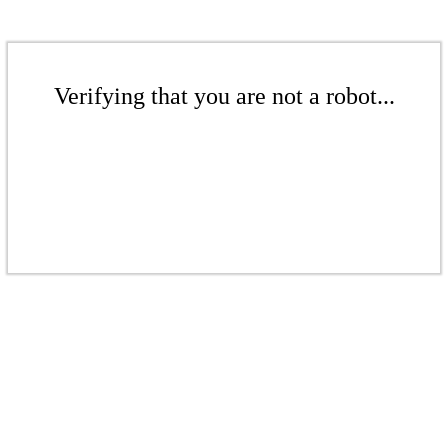
Verifying that you are not a robot...