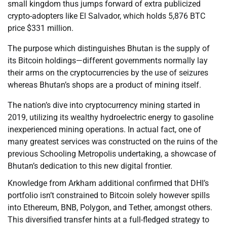
small kingdom thus jumps forward of extra publicized
crypto-adopters like El Salvador, which holds 5,876 BTC
price $331 million.
The purpose which distinguishes Bhutan is the supply of
its Bitcoin holdings—different governments normally lay
their arms on the cryptocurrencies by the use of seizures
whereas Bhutan’s shops are a product of mining itself.
The nation’s dive into cryptocurrency mining started in
2019, utilizing its wealthy hydroelectric energy to gasoline
inexperienced mining operations. In actual fact, one of
many greatest services was constructed on the ruins of the
previous Schooling Metropolis undertaking, a showcase of
Bhutan’s dedication to this new digital frontier.
Knowledge from Arkham additional confirmed that DHI’s
portfolio isn’t constrained to Bitcoin solely however spills
into Ethereum, BNB, Polygon, and Tether, amongst others.
This diversified transfer hints at a full-fledged strategy to