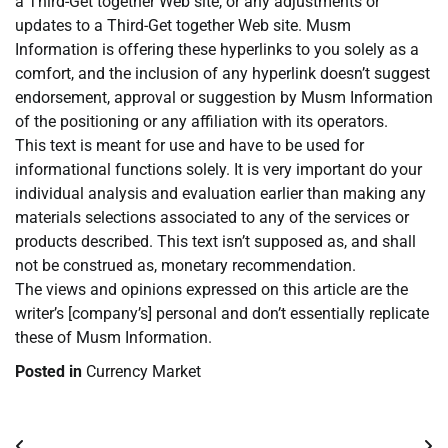
a Third-Get together Web site, or any adjustments or
updates to a Third-Get together Web site. Musm
Information is offering these hyperlinks to you solely as a
comfort, and the inclusion of any hyperlink doesn’t suggest
endorsement, approval or suggestion by Musm Information
of the positioning or any affiliation with its operators.
This text is meant for use and have to be used for
informational functions solely. It is very important do your
individual analysis and evaluation earlier than making any
materials selections associated to any of the services or
products described. This text isn’t supposed as, and shall
not be construed as, monetary recommendation.
The views and opinions expressed on this article are the
writer’s [company’s] personal and don’t essentially replicate
these of Musm Information.
Posted in
Currency Market