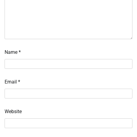
Name
*
Email
*
Website