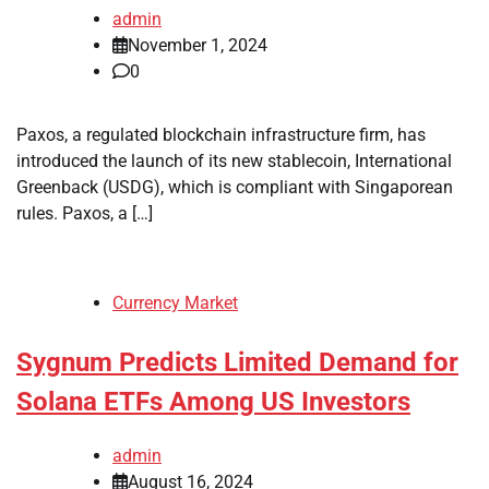
admin
November 1, 2024
0
Paxos, a regulated blockchain infrastructure firm, has
introduced the launch of its new stablecoin, International
Greenback (USDG), which is compliant with Singaporean
rules. Paxos, a […]
Currency Market
Sygnum Predicts Limited Demand for
Solana ETFs Among US Investors
admin
August 16, 2024