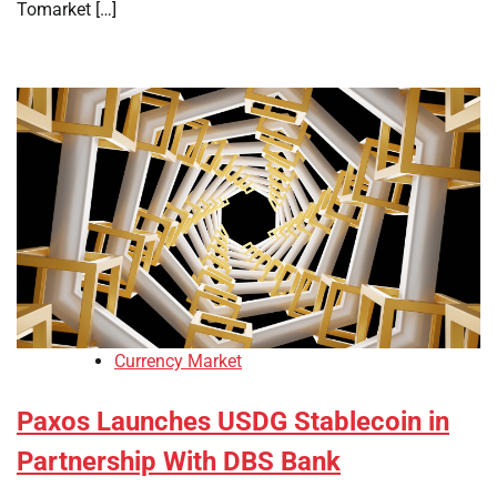
Tomarket […]
Currency Market
Paxos Launches USDG Stablecoin in
Partnership With DBS Bank