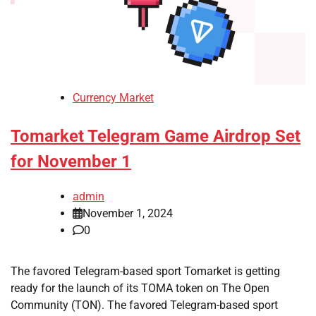
Currency Market
Tomarket Telegram Game Airdrop Set
for November 1
admin
November 1, 2024
0
The favored Telegram-based sport Tomarket is getting
ready for the launch of its TOMA token on The Open
Community (TON). The favored Telegram-based sport