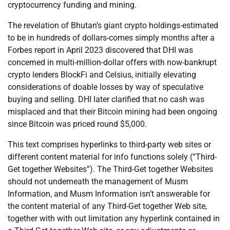
cryptocurrency funding and mining.
The revelation of Bhutan’s giant crypto holdings-estimated
to be in hundreds of dollars-comes simply months after a
Forbes report in April 2023 discovered that DHI was
concerned in multi-million-dollar offers with now-bankrupt
crypto lenders BlockFi and Celsius, initially elevating
considerations of doable losses by way of speculative
buying and selling. DHI later clarified that no cash was
misplaced and that their Bitcoin mining had been ongoing
since Bitcoin was priced round $5,000.
This text comprises hyperlinks to third-party web sites or
different content material for info functions solely (“Third-
Get together Websites”). The Third-Get together Websites
should not underneath the management of Musm
Information, and Musm Information isn’t answerable for
the content material of any Third-Get together Web site,
together with with out limitation any hyperlink contained in