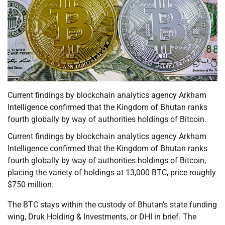
Current findings by blockchain analytics agency Arkham
Intelligence confirmed that the Kingdom of Bhutan ranks
fourth globally by way of authorities holdings of Bitcoin.
Current findings by blockchain analytics agency Arkham
Intelligence confirmed that the Kingdom of Bhutan ranks
fourth globally by way of authorities holdings of Bitcoin,
placing the variety of holdings at 13,000 BTC, price roughly
$750 million.
The BTC stays within the custody of Bhutan’s state funding
wing, Druk Holding & Investments, or DHI in brief. The