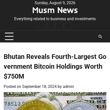
Skip
Sunday, August 9, 2026
Musm News
to
content
Everything related to business and investments
Home
Terms
Privacy
Contact
&
Policy
Us
Conditions
Bhutan Reveals Fourth-Largest Go
vernment Bitcoin Holdings Worth
$750M
Posted on
September 18, 2024
by
admin