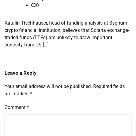
0
Katalin Tischhauser, head of funding analysis at Sygnum
crypto financial institution, believes that Solana exchange-
traded funds (ETFs) are unlikely to draw important
curiosity from US […]
Leave a Reply
Your email address will not be published.
Required fields
are marked
*
Comment
*