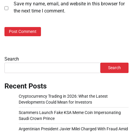
Save my name, email, and website in this browser for
the next time I comment.
Search
Search
Recent Posts
Cryptocurrency Trading in 2026: What the Latest
Developments Could Mean for Investors
Scammers Launch Fake KSA Meme Coin Impersonating
Saudi Crown Prince
Argentinian President Javier Milei Charged With Fraud Amid