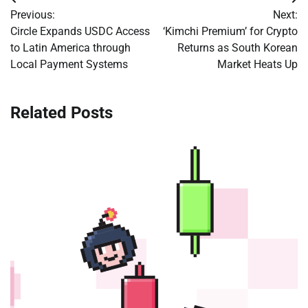
Post
Previous:
Next:
navigation
Circle Expands USDC Access
‘Kimchi Premium’ for Crypto
to Latin America through
Returns as South Korean
Local Payment Systems
Market Heats Up
Related Posts