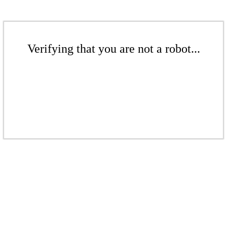
Verifying that you are not a robot...